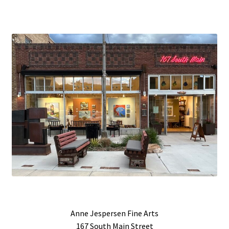
Anne Jespersen Fine Arts
167 South Main Street