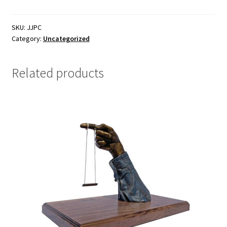
SKU:
JJPC
Category:
Uncategorized
Related products