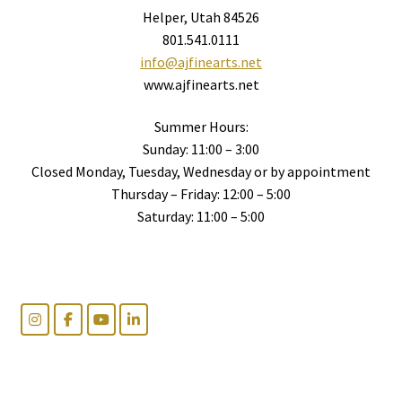
Helper, Utah 84526
801.541.0111
info@ajfinearts.net
www.ajfinearts.net
Summer Hours:
Sunday: 11:00 – 3:00
Closed Monday, Tuesday, Wednesday or by appointment
Thursday – Friday: 12:00 – 5:00
Saturday: 11:00 – 5:00