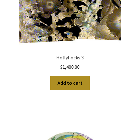
Hollyhocks 3
$
1,400.00
Add to cart