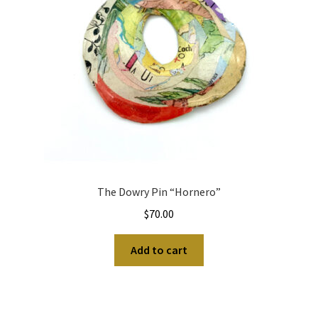
The Dowry Pin “Hornero”
$
70.00
Add to cart