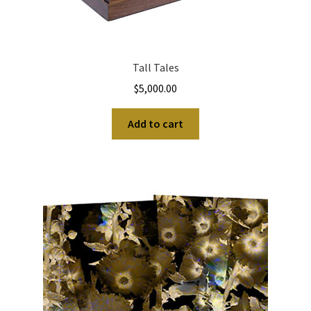
Tall Tales
$
5,000.00
Add to cart