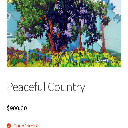
Peaceful Country
$
900.00
Out of stock