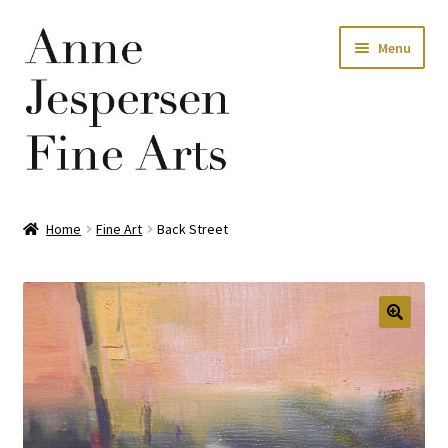
Skip
Skip
Menu
to
to
navigation
content
Home
Home
Fine Art
Back Street
Privacy Policy
Terms and Conditions