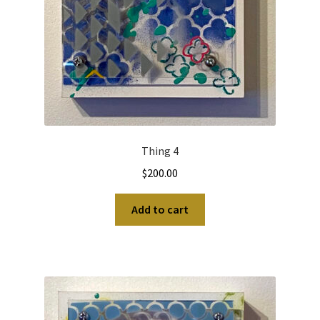
Thing 4
$
200.00
Add to cart