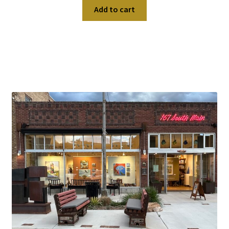
Add to cart