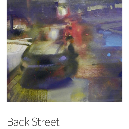
Back Street