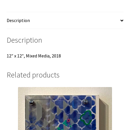
Description
Description
12″ x 12″, Mixed Media, 2018
Related products