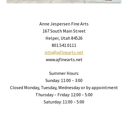
Anne Jespersen Fine Arts
167 South Main Street
Helper, Utah 84526
801.541.0111
info@ajfinearts.net
www.ajfinearts.net
Summer Hours:
Sunday: 11:00 – 3:00
Closed Monday, Tuesday, Wednesday or by appointment
Thursday – Friday: 12:00 – 5:00
Saturday: 11:00 – 5:00