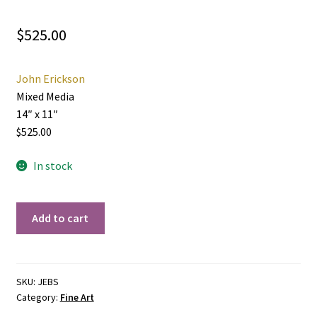
$
525.00
John Erickson
Mixed Media
14″ x 11″
$525.00
In stock
Back
Add to cart
Street
quantity
SKU:
JEBS
Category:
Fine Art