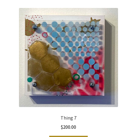
Thing 7
$
200.00