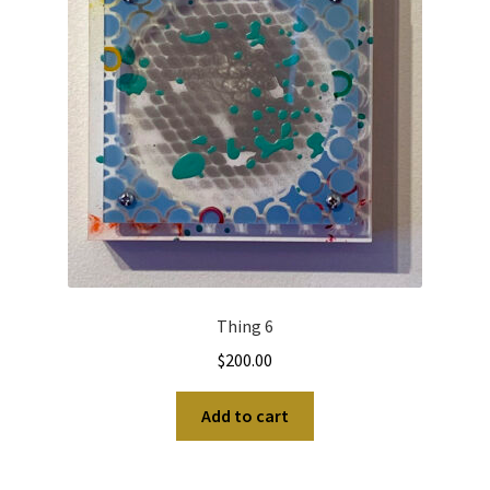
Thing 6
$
200.00
Add to cart