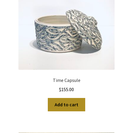
Time Capsule
$
155.00
Add to cart