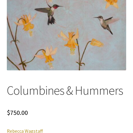
Columbines & Hummers
$
750.00
Rebecca Wagstaff