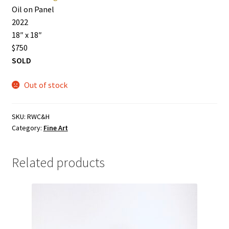
Oil on Panel
2022
18″ x 18″
$750
SOLD
Out of stock
SKU:
RWC&H
Category:
Fine Art
Related products