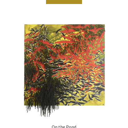
On the Pond