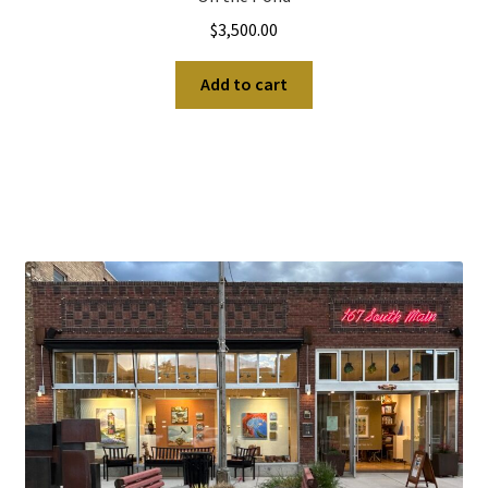
$
3,500.00
Add to cart