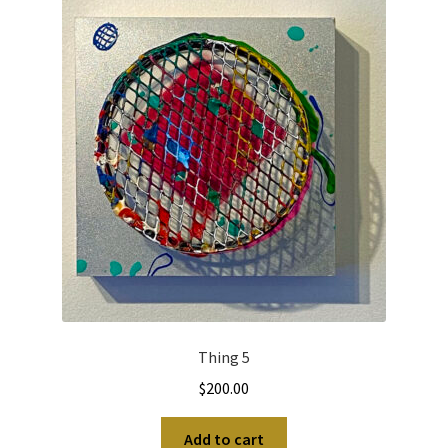
Thing 5
$
200.00
Add to cart