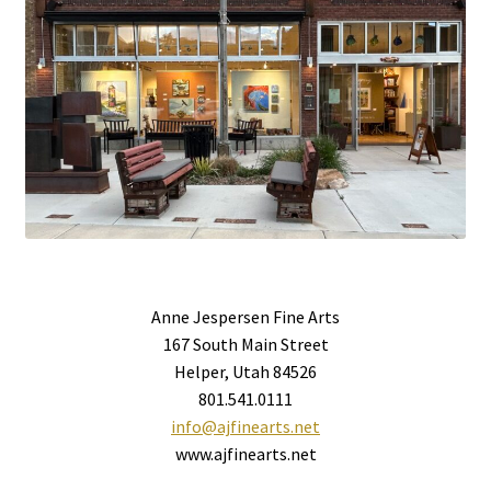
Anne Jespersen Fine Arts
167 South Main Street
Helper, Utah 84526
801.541.0111
info@ajfinearts.net
www.ajfinearts.net