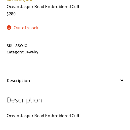
Ocean Jasper Bead Embroidered Cuff
$280
Out of stock
SKU:
SSOJC
Category:
Jewelry
Description
Description
Ocean Jasper Bead Embroidered Cuff