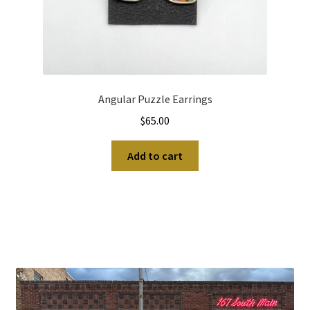
Angular Puzzle Earrings
$
65.00
Add to cart