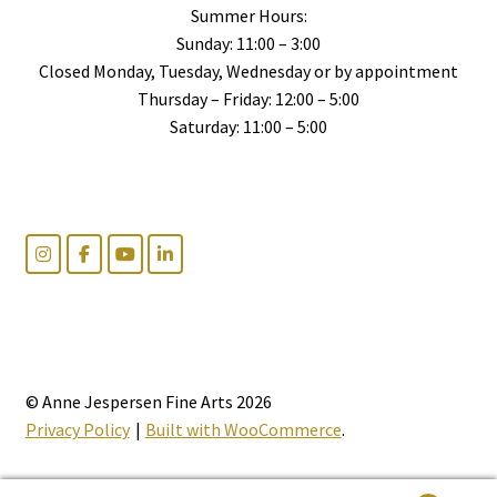
Summer Hours:
Sunday: 11:00 – 3:00
Closed Monday, Tuesday, Wednesday or by appointment
Thursday – Friday: 12:00 – 5:00
Saturday: 11:00 – 5:00
© Anne Jespersen Fine Arts 2026
Privacy Policy
Built with WooCommerce
.