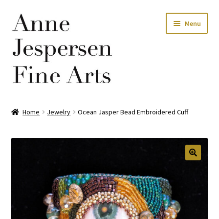
Skip
Skip
Menu
to
to
navigation
content
Home
Home
Jewelry
Ocean Jasper Bead Embroidered Cuff
Privacy Policy
Terms and Conditions