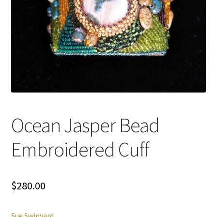
Ocean Jasper Bead
Embroidered Cuff
$
280.00
Sue Swinyard