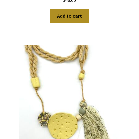
$
48.00
Add to cart