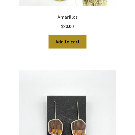
Amarillos
$
80.00
Add to cart