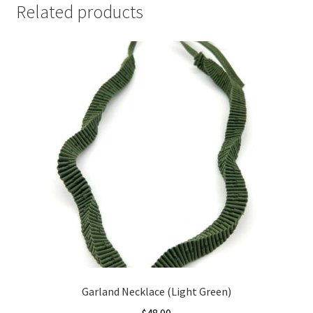
Related products
Garland Necklace (Light Green)