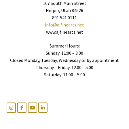
167 South Main Street
Helper, Utah 84526
801.541.0111
info@ajfinearts.net
www.ajfinearts.net
Summer Hours:
Sunday: 11:00 – 3:00
Closed Monday, Tuesday, Wednesday or by appointment
Thursday – Friday: 12:00 – 5:00
Saturday: 11:00 – 5:00