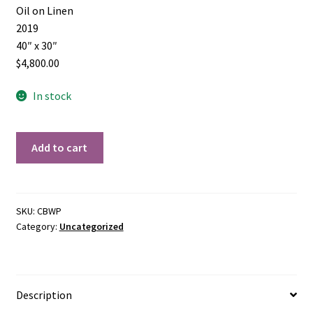
Oil on Linen
2019
40″ x 30″
$4,800.00
In stock
Water's
Add to cart
Path
quantity
SKU:
CBWP
Category:
Uncategorized
Description