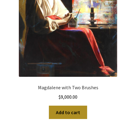
Magdalene with Two Brushes
$
9,000.00
Add to cart