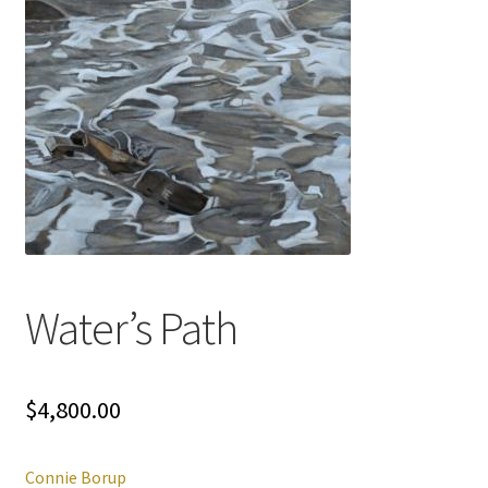
Water’s Path
$
4,800.00
Connie Borup