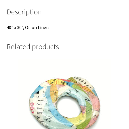
Description
40" x 30", Oil on Linen
Related products