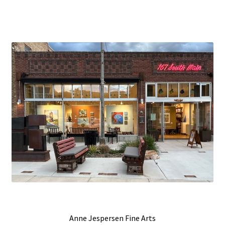
Anne Jespersen Fine Arts