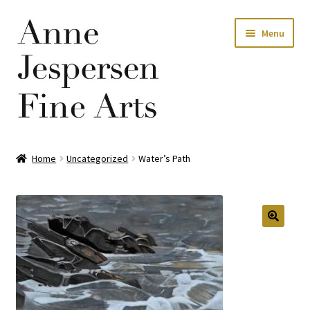
Skip
Skip
Menu
to
to
navigation
content
Home
Home
Uncategorized
Water’s Path
Privacy Policy
Terms and Conditions