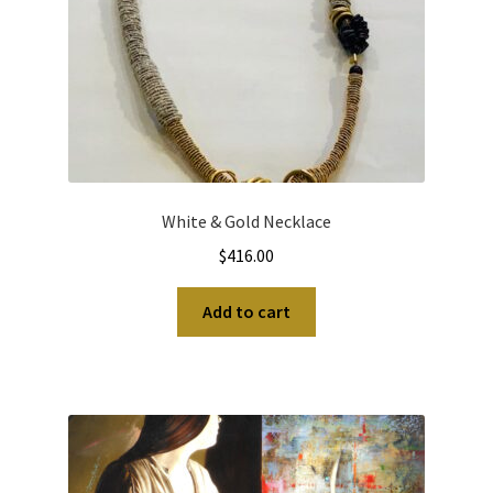
White & Gold Necklace
$
416.00
Add to cart