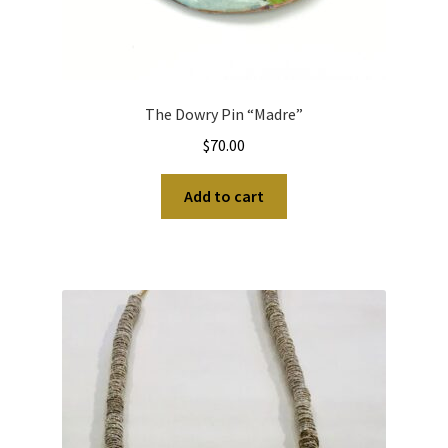
The Dowry Pin “Madre”
$
70.00
Add to cart